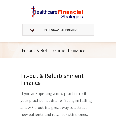
PAGES NAVIGATION MENU
Fit-out & Refurbishment Finance
Fit-out & Refurbishment
Finance
If you are opening a new practice or if
your practice needs a re-fresh, installing
a new Fit-out is a great way to attract
new patients and retain existing ones.