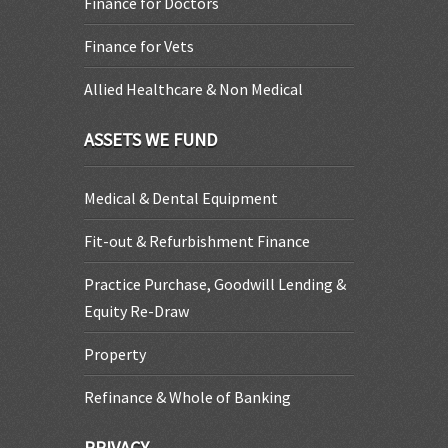
Finance for Doctors
Finance for Vets
Allied Healthcare & Non Medical
ASSETS WE FUND
Medical & Dental Equipment
Fit-out & Refurbishment Finance
Practice Purchase, Goodwill Lending &
Equity Re-Draw
Property
Refinance & Whole of Banking
PRIVACY