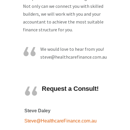
Not only can we connect you with skilled
builders, we will work with you and your
accountant to achieve the most suitable
finance structure for you.
We would love to hear from you!
steve@healthcarefinance.com.au
Request a Consult!
Steve Daley
Steve@HealthcareFinance.com.au