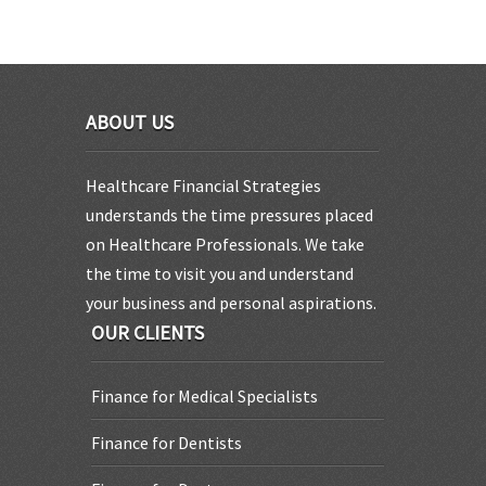
ABOUT US
Healthcare Financial Strategies
understands the time pressures placed
on Healthcare Professionals. We take
the time to visit you and understand
your business and personal aspirations.
OUR CLIENTS
Finance for Medical Specialists
Finance for Dentists