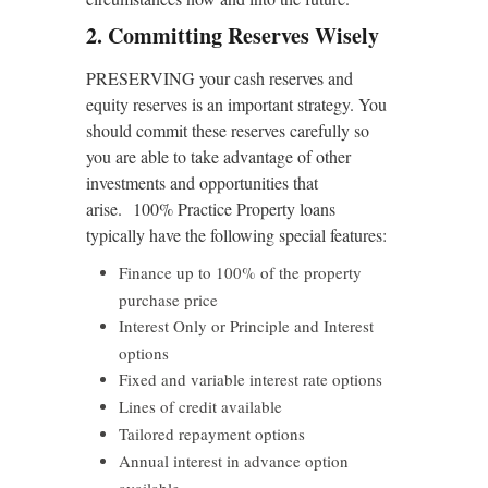
2. Committing Reserves Wisely
PRESERVING your cash reserves and
equity reserves is an important strategy. You
should commit these reserves carefully so
you are able to take advantage of other
investments and opportunities that
arise. 100% Practice Property loans
typically have the following special features:
Finance up to 100% of the property
purchase price
Interest Only or Principle and Interest
options
Fixed and variable interest rate options
Lines of credit available
Tailored repayment options
Annual interest in advance option
available