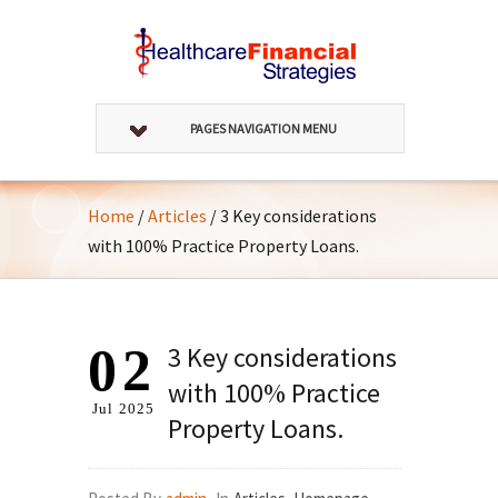
PAGES NAVIGATION MENU
Home
/
Articles
/
3 Key considerations
with 100% Practice Property Loans.
02
3 Key considerations
with 100% Practice
Jul
2025
Property Loans.