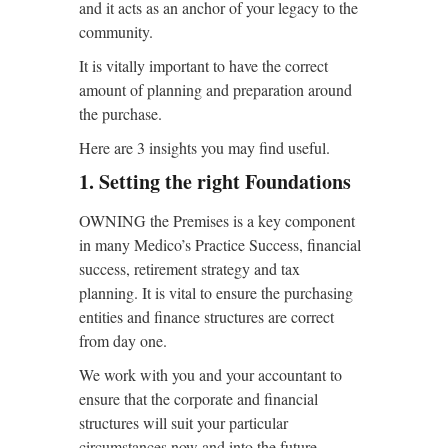
and it acts as an anchor of your legacy to the
community.
It is vitally important to
have the correct
amount of planning and preparation around
the purchase.
Here are 3 insights you may find useful.
1. Setting the right Foundations
OWNING the Premises is a key component
in many Medico’s Practice Success, financial
success, retirement strategy and tax
planning. It is vital to ensure the purchasing
entities and finance structures are correct
from day one.
We work with you and your accountant to
ensure that the corporate and financial
structures will suit your particular
circumstances now and into the future.