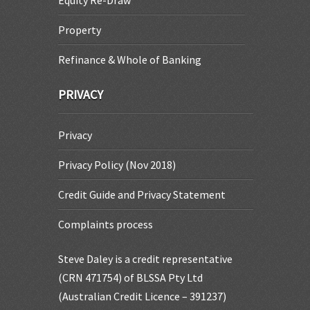
Equity Re-Draw
Property
Refinance & Whole of Banking
PRIVACY
Privacy
Privacy Policy (Nov 2018)
Credit Guide and Privacy Statement
Complaints process
Steve Daley is a credit representative
(CRN 471754) of BLSSA Pty Ltd
(Australian Credit Licence – 391237)