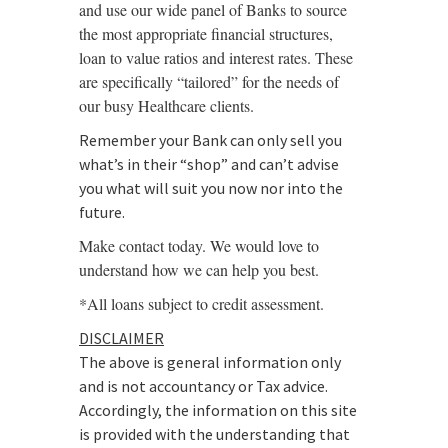
and use our wide panel of Banks to source
the most appropriate financial structures,
loan to value ratios and interest rates. These
are specifically “tailored” for the needs of
our busy Healthcare clients.
Remember your Bank can only sell you
what’s in their “shop” and can’t advise
you what will suit you now nor into the
future.
Make contact today. We would love to
understand how we can help you best.
*All loans subject to credit assessment.
DISCLAIMER
The above is general information only
and is not accountancy or Tax advice.
Accordingly, the information on this site
is provided with the understanding that