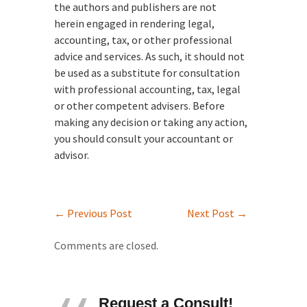
the authors and publishers are not
herein engaged in rendering legal,
accounting, tax, or other professional
advice and services. As such, it should not
be used as a substitute for consultation
with professional accounting, tax, legal
or other competent advisers. Before
making any decision or taking any action,
you should consult your accountant or
advisor.
←
Previous Post
Next Post
→
Comments are closed.
Request a Consult!