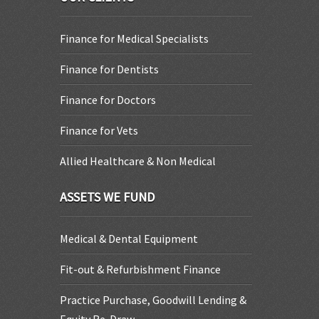
Finance for Medical Specialists
Finance for Dentists
Finance for Doctors
Finance for Vets
Allied Healthcare & Non Medical
ASSETS WE FUND
Medical & Dental Equipment
Fit-out & Refurbishment Finance
Practice Purchase, Goodwill Lending &