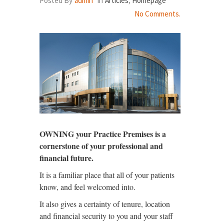
Posted By
admin
In
Articles
,
Homepage
No Comments.
OWNING your Practice Premises is a
cornerstone of your professional and
financial future.
It is a familiar place that all of your patients
know, and feel welcomed into.
It also gives a certainty of tenure, location
and financial security to you and your staff