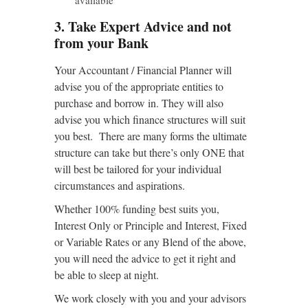
3. Take Expert Advice and not
from your Bank
Your Accountant / Financial Planner will
advise you of the appropriate entities to
purchase and borrow in. They will also
advise you which finance structures will suit
you best. There are many forms the ultimate
structure can take but there’s only ONE that
will best be tailored for your individual
circumstances and aspirations.
Whether 100% funding best suits you,
Interest Only or Principle and Interest, Fixed
or Variable Rates or any Blend of the above,
you will need the advice to get it right and
be able to sleep at night.
We work closely with you and your advisors