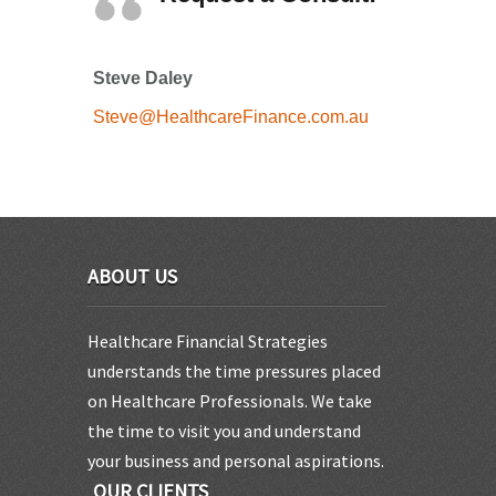
Steve Daley
Steve@HealthcareFinance.com.au
ABOUT US
Healthcare Financial Strategies
understands the time pressures placed
on Healthcare Professionals. We take
the time to visit you and understand
your business and personal aspirations.
OUR CLIENTS